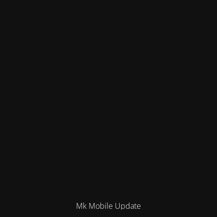
Mk Mobile Update