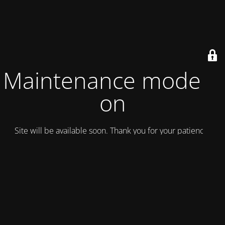
Maintenance mode is
on
Site will be available soon. Thank you for your patience!